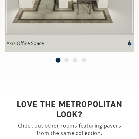
Axis Office Space
LOVE THE METROPOLITAN
LOOK?
Check out other rooms featuring pavers
from the same collection.