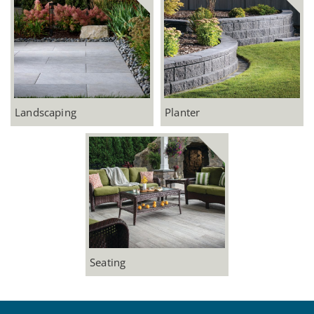
Landscaping
Planter
Seating