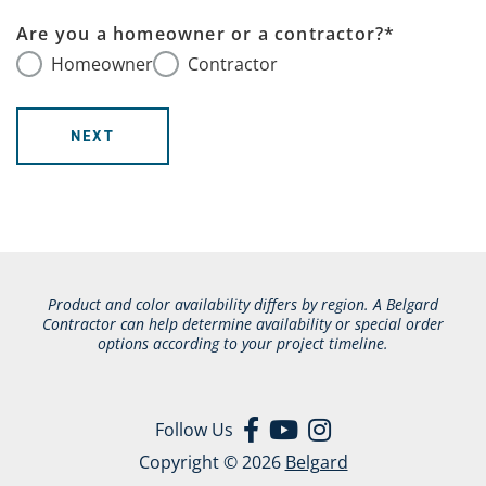
Are you a homeowner or a contractor?
*
Homeowner
Contractor
NEXT
Product and color availability differs by region. A Belgard
Contractor can help determine availability or special order
options according to your project timeline.
Follow Us
Copyright © 2026
Belgard