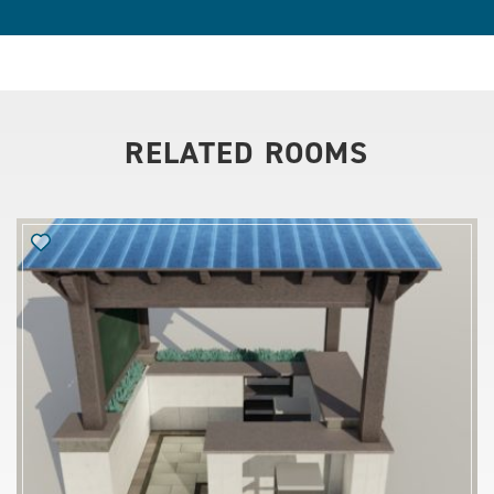
RELATED ROOMS