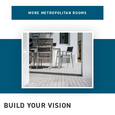
MORE METROPOLITAN ROOMS
BUILD YOUR VISION