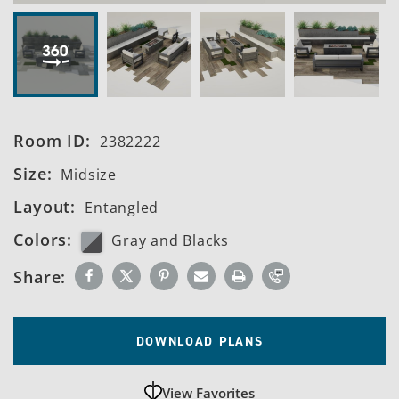
Room ID:
2382222
Size:
Midsize
Layout:
Entangled
Colors:
Gray and Blacks
Share:
DOWNLOAD PLANS
View Favorites