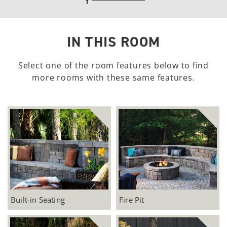
unfavoritedAdd to Favorites
IN THIS ROOM
Select one of the room features below to find
more rooms with these same features.
Built-in Seating
Fire Pit