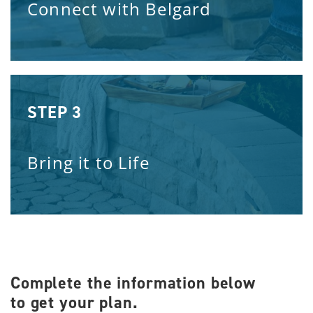
Connect with Belgard
STEP 3
Bring it to Life
Complete the information below
to get your plan.