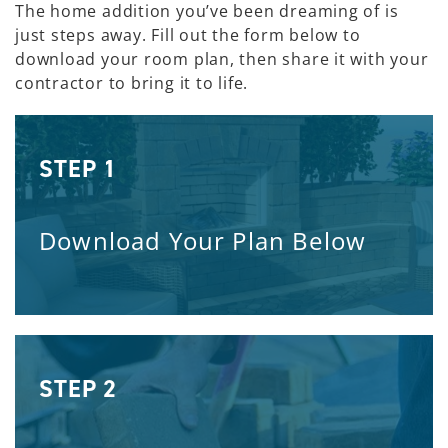
The home addition you’ve been dreaming of is
just steps away. Fill out the form below to
download your room plan, then share it with your
contractor to bring it to life.
STEP 1
Download Your Plan Below
STEP 2