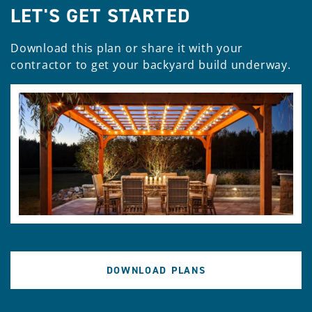
LET'S GET STARTED
Download this plan or share it with your
contractor to get your backyard build underway.
DOWNLOAD PLANS