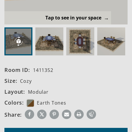
Tap to see in your space
Room ID:
1411352
Size:
Cozy
Layout:
Modular
Colors:
Earth Tones
Share: