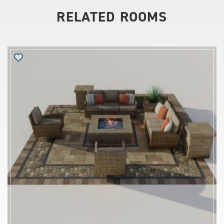
RELATED ROOMS