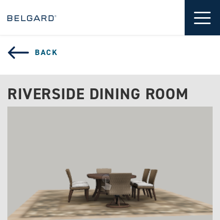
 CONTENT
Tog
BACK
RIVERSIDE DINING ROOM