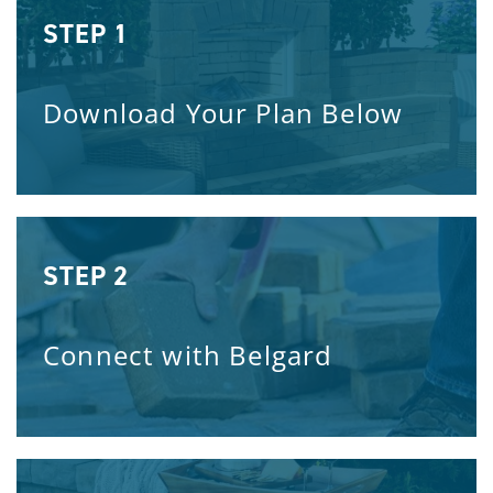
STEP 1
Download Your Plan Below
STEP 2
Connect with Belgard