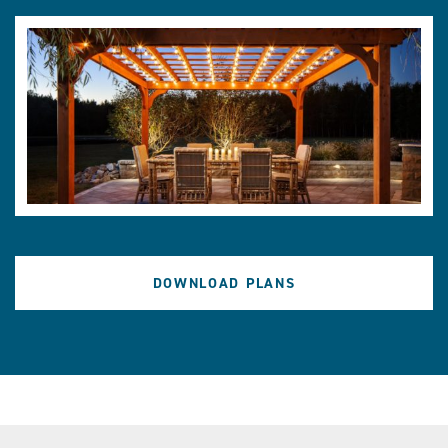
DOWNLOAD PLANS