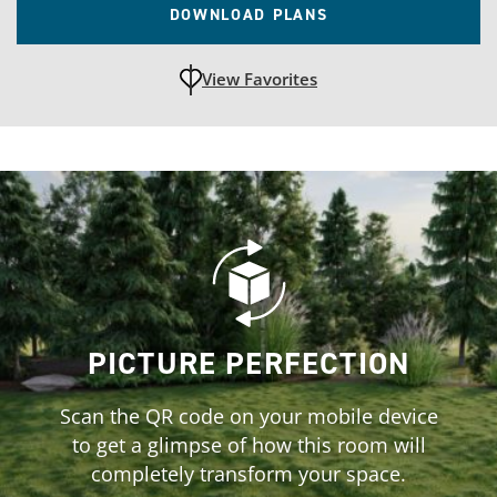
DOWNLOAD PLANS
View Favorites
unfavoritedAdd to Favorites
PICTURE PERFECTION
Scan the QR code on your mobile device
to get a glimpse of how this room will
completely transform your space.