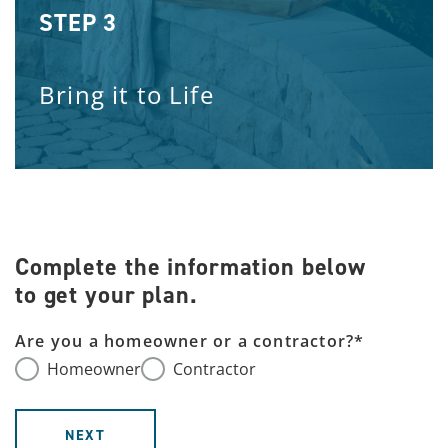
STEP 3
Bring it to Life
Complete the information below
to get your plan.
Are you a homeowner or a contractor?
*
Homeowner
Contractor
NEXT