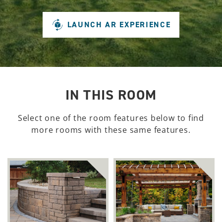
LAUNCH AR EXPERIENCE
IN THIS ROOM
Select one of the room features below to find
more rooms with these same features.