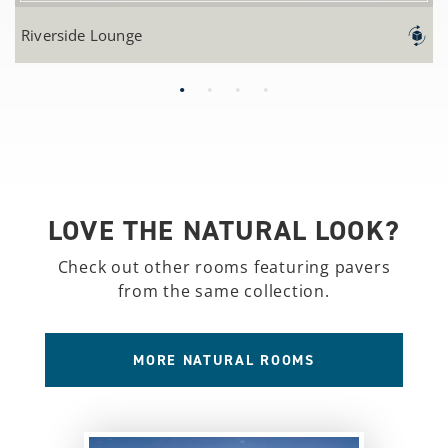
Riverside Lounge
LOVE THE NATURAL LOOK?
Check out other rooms featuring pavers
from the same collection.
MORE NATURAL ROOMS