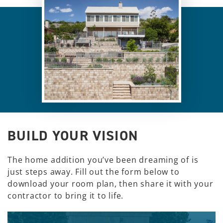
BUILD YOUR VISION
The home addition you’ve been dreaming of is
just steps away. Fill out the form below to
download your room plan, then share it with your
contractor to bring it to life.