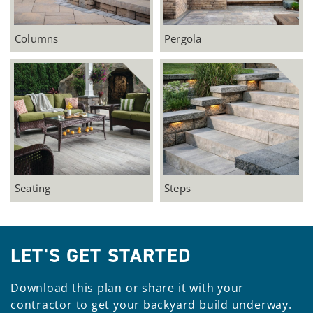
Columns
Pergola
Seating
Steps
LET'S GET STARTED
Download this plan or share it with your
contractor to get your backyard build underway.