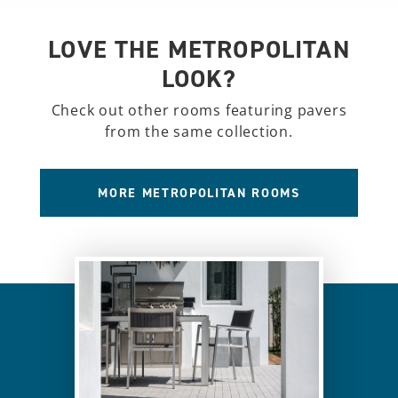
LOVE THE METROPOLITAN
LOOK?
Check out other rooms featuring pavers
from the same collection.
MORE METROPOLITAN ROOMS