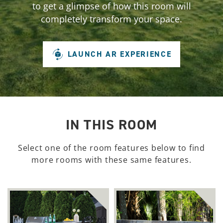
to get a glimpse of how this room will
completely transform your space.
LAUNCH AR EXPERIENCE
IN THIS ROOM
Select one of the room features below to find
more rooms with these same features.