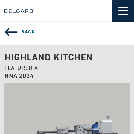
 CONTENT
Tog
BACK
HIGHLAND KITCHEN
FEATURED AT
HNA 2024