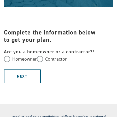
Complete the information below
to get your plan.
Are you a homeowner or a contractor?
*
Homeowner
Contractor
NEXT
Product and color availability differs by region. A Belgard