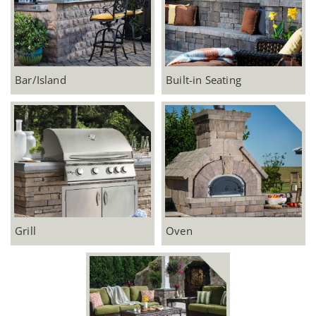
Bar/Island
Built-in Seating
Grill
Oven