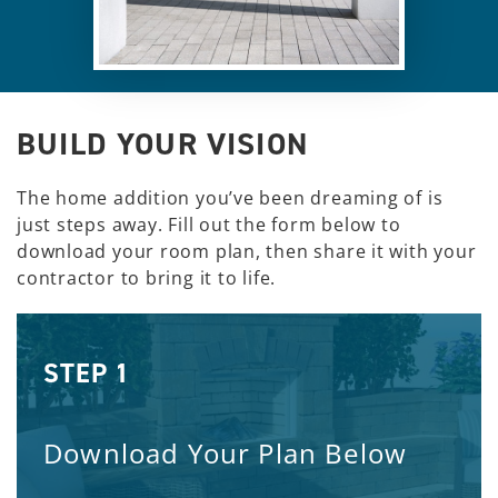
BUILD YOUR VISION
The home addition you’ve been dreaming of is
just steps away. Fill out the form below to
download your room plan, then share it with your
contractor to bring it to life.
STEP 1
Download Your Plan Below