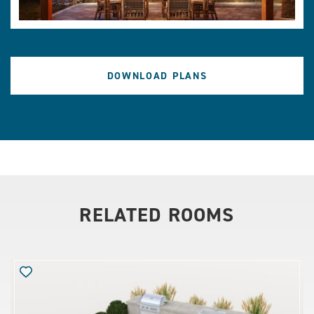
DOWNLOAD PLANS
RELATED ROOMS