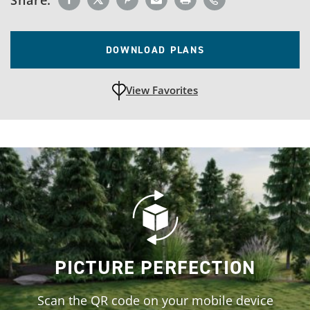
DOWNLOAD PLANS
View Favorites
unfavoritedAdd to Favorites
PICTURE PERFECTION
Scan the QR code on your mobile device