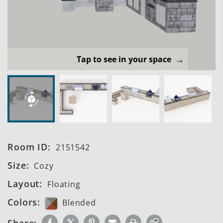
Tap to see in your space
Room ID:
2151542
Size:
Cozy
Layout:
Floating
Colors:
Blended
Share: