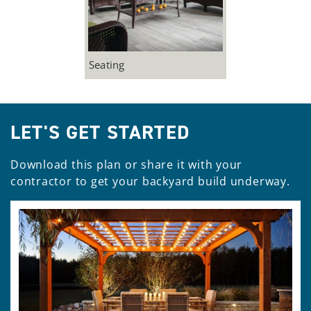
Seating
LET'S GET STARTED
Download this plan or share it with your
contractor to get your backyard build underway.