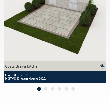
Featured in the
Costa Brava Kitchen
HGTV® Dream Home 2022
FEATURED IN THE
HGTV® Dream Home 2022