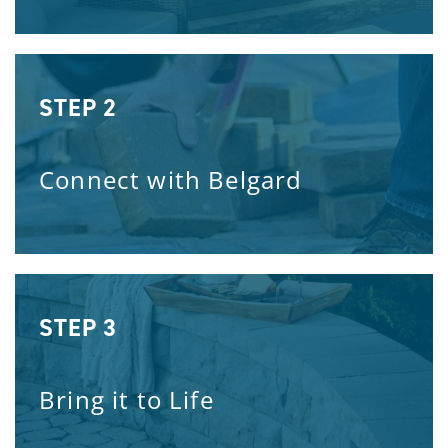
STEP 2
Connect with Belgard
STEP 3
Bring it to Life