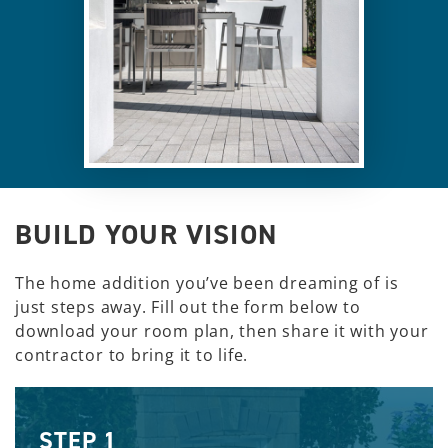
BUILD YOUR VISION
The home addition you’ve been dreaming of is
just steps away. Fill out the form below to
download your room plan, then share it with your
contractor to bring it to life.
STEP 1