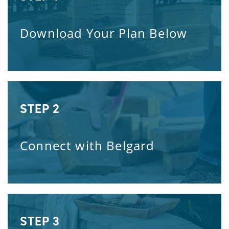
Download Your Plan Below
STEP 2
Connect with Belgard
STEP 3