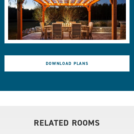
DOWNLOAD PLANS
RELATED ROOMS