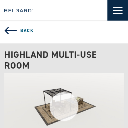
 CONTENT
Tog
BACK
HIGHLAND MULTI-USE
ROOM