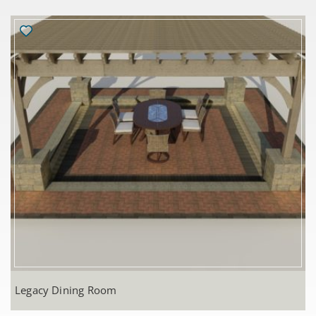
Legacy Dining Room