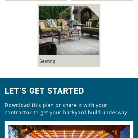
Seating
LET'S GET STARTED
Download this plan or share it with your
contractor to get your backyard build underway.