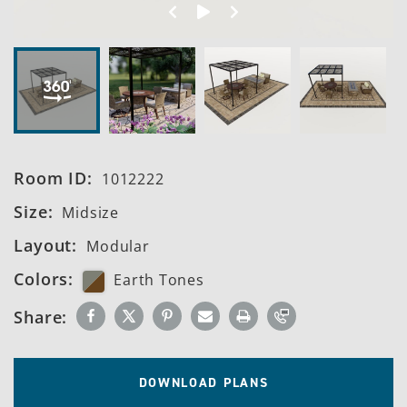
Spin Left
Start 360º View
Spin Right
Room ID:
1012222
Size:
Midsize
Layout:
Modular
Colors:
Earth Tones
Share:
DOWNLOAD PLANS