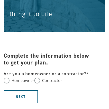
Bring it to Life
Complete the information below
to get your plan.
Are you a homeowner or a contractor?
*
Homeowner
Contractor
NEXT