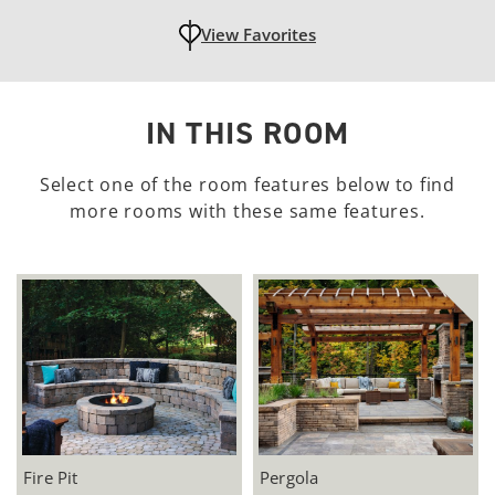
View Favorites
unfavoritedAdd to Favorites
IN THIS ROOM
Select one of the room features below to find
more rooms with these same features.
Fire Pit
Pergola