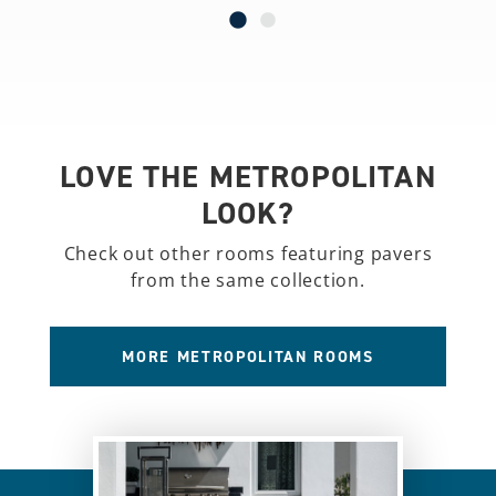
LOVE THE METROPOLITAN
LOOK?
Check out other rooms featuring pavers
from the same collection.
MORE METROPOLITAN ROOMS