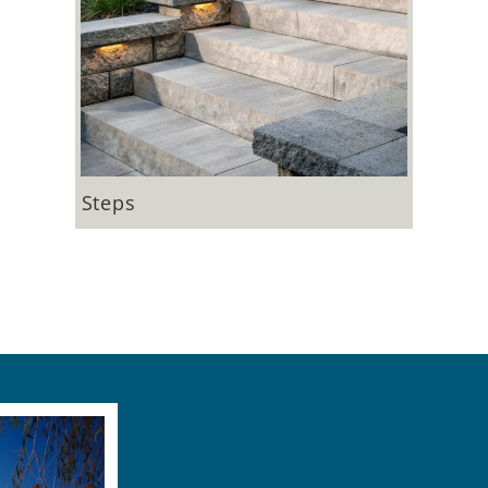
Steps