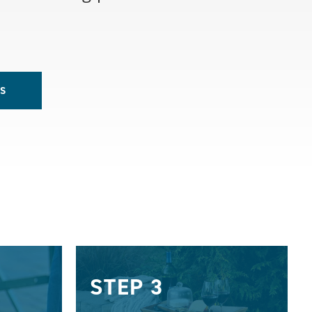
S
STEP 3