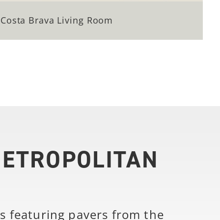
Costa Brava Living Room
METROPOLITAN
s featuring pavers from the