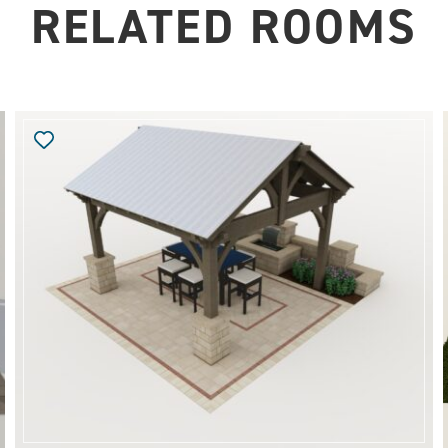
RELATED ROOMS