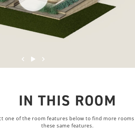
Spin Left
Start 360º View
Spin Right
IN THIS ROOM
ct one of the room features below to find more rooms
these same features.