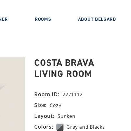
NER
ROOMS
ABOUT BELGARD
COSTA BRAVA
LIVING ROOM
Room ID:
2271112
Size:
Cozy
Layout:
Sunken
Colors:
Gray and Blacks