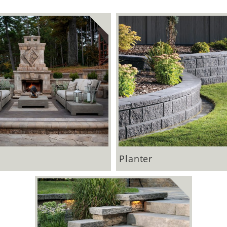
Planter