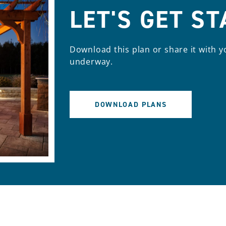
LET'S GET S
Download this plan or share it with y
underway.
DOWNLOAD PLANS