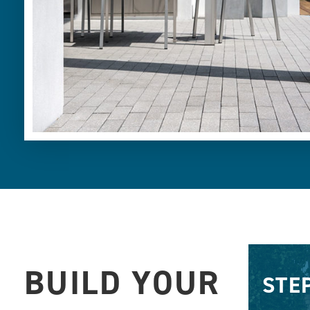
BUILD YOUR
STE