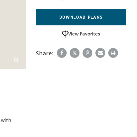
DOWNLOAD PLANS
View Favorites
unfavoritedAdd to Favorites
Share:
 with