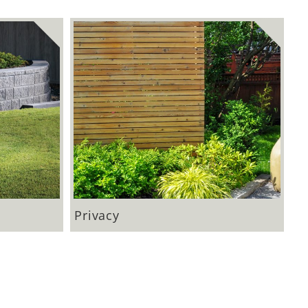
Privacy