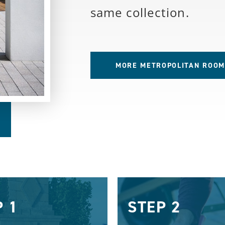
same collection.
MORE METROPOLITAN ROOM
P 1
STEP 2