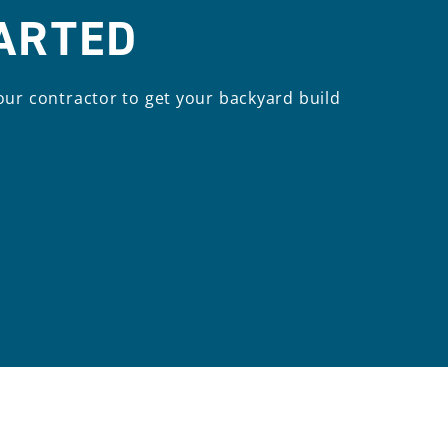
TARTED
our contractor to get your backyard build