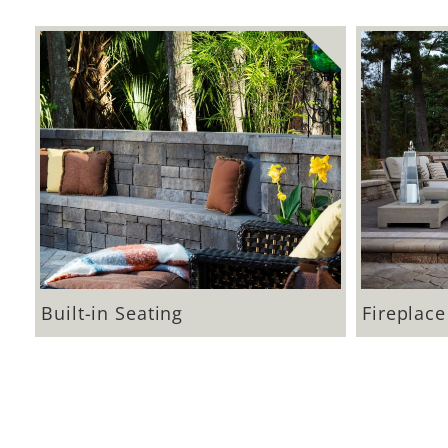
Built-in Seating
Fireplace