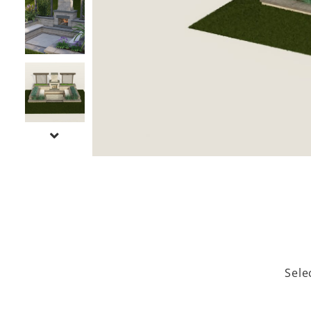
NEXT SLIDE
Sele