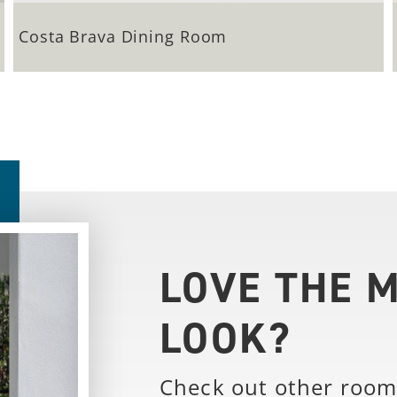
Costa Brava Dining Room
LOVE THE 
LOOK?
Check out other room