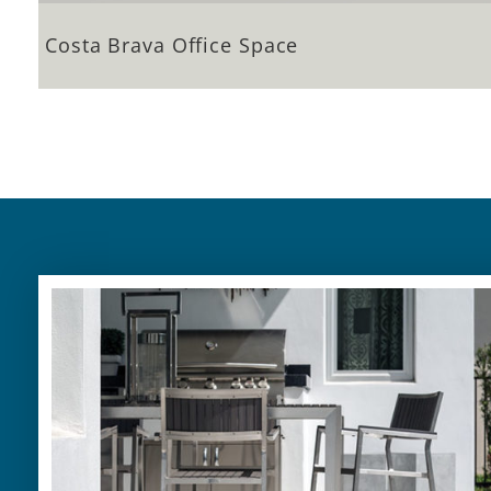
Costa Brava Office Space