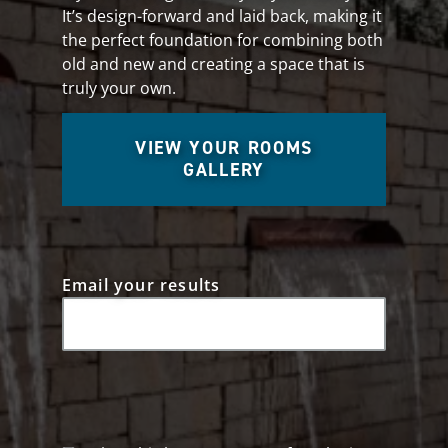
It’s design-forward and laid back, making it
the perfect foundation for combining both
old and new and creating a space that is
truly your own.
VIEW YOUR ROOMS
GALLERY
Email your results