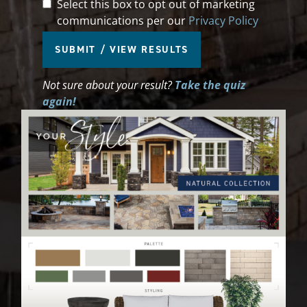
Marketing Communication
Select this box to opt out of marketing
communications per our
Privacy Policy
SUBMIT / VIEW RESULTS
Not sure about your result?
Take the quiz
again!