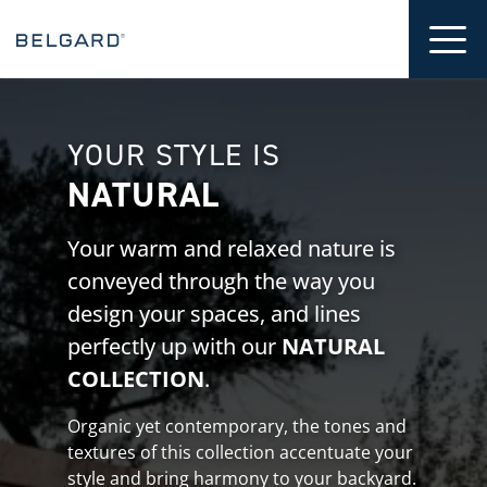
 CONTENT
Tog
YOUR STYLE IS
NATURAL
Your warm and relaxed nature is
conveyed through the way you
design your spaces, and lines
perfectly up with our
NATURAL
COLLECTION
.
Organic yet contemporary, the tones and
textures of this collection accentuate your
style and bring harmony to your backyard.