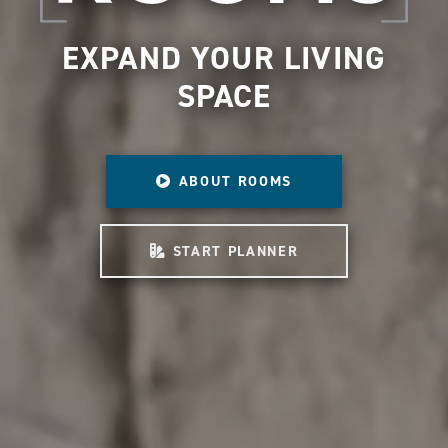
EXPAND YOUR LIVING
SPACE
ABOUT ROOMS
START PLANNER