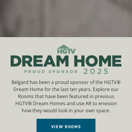
HOME
Belgard has been a proud sponsor of the HGTV®
Dream Home for the last ten years. Explore our
Rooms that have been featured in previous
HGTV® Dream Homes and use AR to envision
how they would look in your own space.
VIEW ROOMS